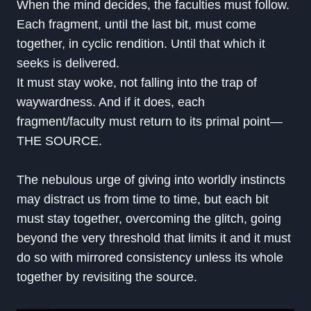
When the mind decides, the faculties must follow.
Each fragment, until the last bit, must come
together, in cyclic rendition. Until that which it
seeks is delivered.
It must stay woke, not falling into the trap of
waywardness. And if it does, each
fragment/faculty must return to its primal point—
THE SOURCE.
The nebulous urge of giving into worldly instincts
may distract us from time to time, but each bit
must stay together, overcoming the glitch, going
beyond the very threshold that limits it and it must
do so with mirrored consistency unless its whole
together by revisiting the source.