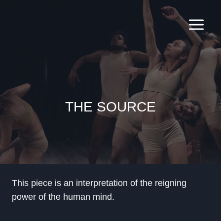
Skip
to
content
THE SOURCE
This piece is an interpretation of the reigning
power of the human mind.