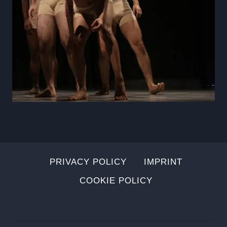
PRIVACY POLICY
IMPRINT
COOKIE POLICY